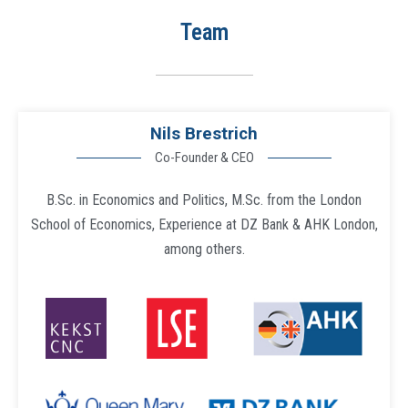
Team
Nils Brestrich
Co-Founder & CEO
B.Sc. in Economics and Politics, M.Sc. from the London
School of Economics, Experience at DZ Bank & AHK London,
among others.