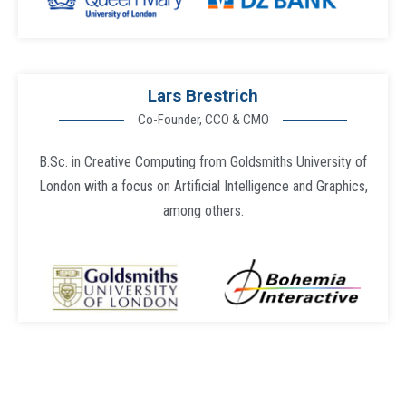
Lars Brestrich
Co-Founder, CCO & CMO
B.Sc. in Creative Computing from Goldsmiths University of
London with a focus on Artificial Intelligence and Graphics,
among others.