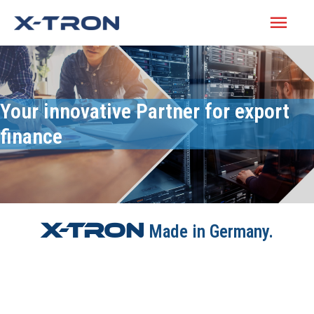
Your innovative Partner for export
finance
X-Tron
Made in Germany.