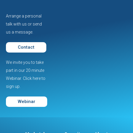
Arrange a personal
talk with us or send
us a message.
Contact
We invite you to take
part in our 20 minute
Webinar. Click here to
sign up.
Webinar