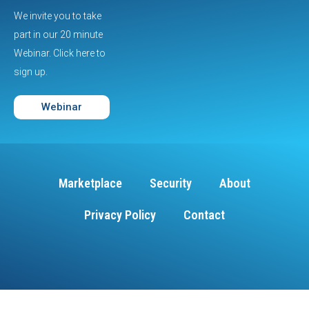
We invite you to take
part in our 20 minute
Webinar. Click here to
sign up.
Webinar
Marketplace
Security
About
Privacy Policy
Contact