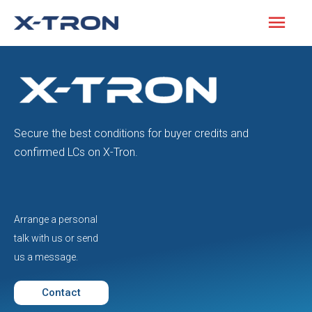
Secure the best conditions for buyer credits and
confirmed LCs on X-Tron.
Arrange a personal
talk with us or send
us a message.
Contact